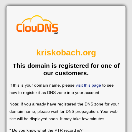
kriskobach.org
This domain is registered for one of
our customers.
If this is your domain name, please
visit this page
to see
how to register it as DNS zone into your account.
Note: If you already have registered the DNS zone for your
domain name, please wait for DNS propagation. Your web
site will be displayed soon. It may take few minutes.
* Do you know what the PTR record is?