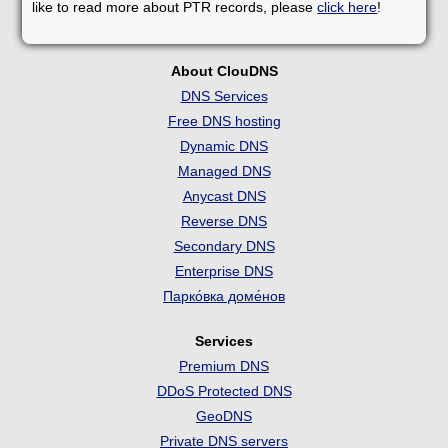
like to read more about PTR records, please
click here
!
About ClouDNS
DNS Services
Free DNS hosting
Dynamic DNS
Managed DNS
Anycast DNS
Reverse DNS
Secondary DNS
Enterprise DNS
Парко́вка доме́нов
Services
Premium DNS
DDoS Protected DNS
GeoDNS
Private DNS servers