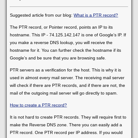
Suggested article from our blog:
What is a PTR record?
The PTR record, or Pointer record, points an IP to its
hostname. This IP - 74.125.142.147 is one of Google’s IP. If
you make a reverse DNS lookup, you will receive the
hostname for it. You can further check the hostname if its
Google’s and be sure that you are browsing safe.
PTR servers as a verification for the host. This is why it is
used in almost every mail server. The receiving mail server
will check if there are PTR records, and if there are not, the
mail of the outgoing mail server will go directly to spam.
How to create a PTR record?
It is not hard to create PTR records. They will require first to
make the Reverse DNS zone. There you can easily add a
PTR record. One PTR record per IP address. If you would